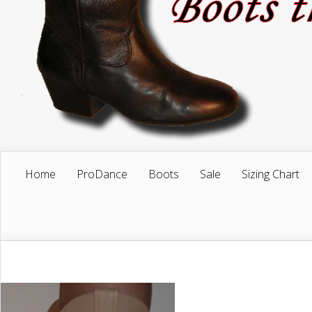
Home
ProDance
Boots
Sale
Sizing Chart