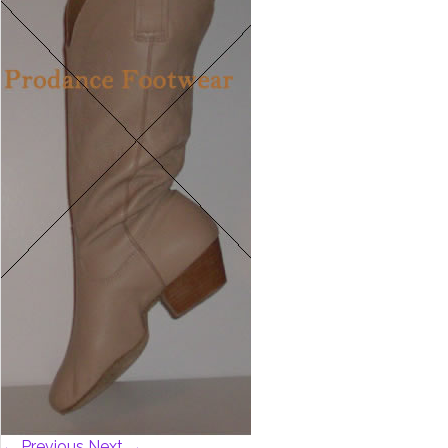
← Previous
Next →