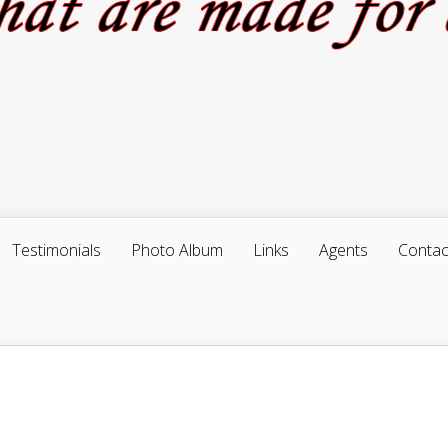
Testimonials
Photo Album
Links
Agents
Contac