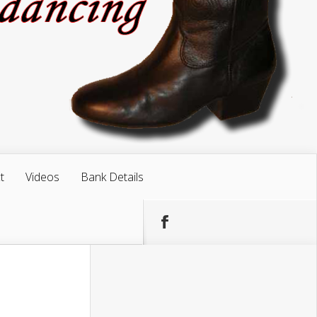
t
Videos
Bank Details